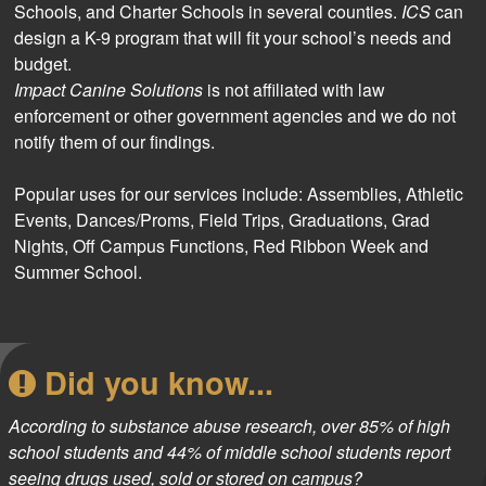
Schools, and Charter Schools in several counties.
ICS
can
design a K-9 program that will fit your school’s needs and
budget.
Impact Canine Solutions
is not affiliated with law
enforcement or other government agencies and we do not
notify them of our findings.
Popular uses for our services include:
Assemblies, Athletic
Events, Dances/Proms, Field Trips, Graduations, Grad
Nights, Off Campus Functions, Red Ribbon Week and
Summer School.
Did you know...
According to substance abuse research, over 85% of high
school students and 44% of middle school students report
seeing drugs used, sold or stored on campus?