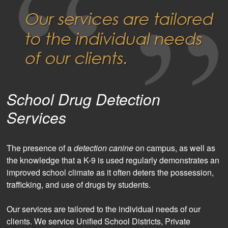
School Drug Detection
Services
The presence of a
detection canine
on campus, as well as
the knowledge that a K-9 is used regularly demonstrates an
improved school climate as it often deters the possession,
trafficking, and use of drugs by students.
Our services are tailored to the individual needs of our
clients. We service Unified School Districts, Private