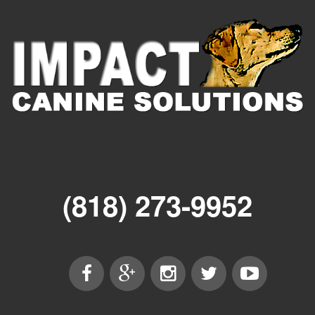
(818) 273-9952