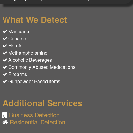
What We Detect
Marijuana
Cocaine
Heroin
Methamphetamine
Alcoholic Beverages
Commonly Abused Medications
Firearms
Gunpowder Based Items
Additional Services
Business Detection
Residential Detection