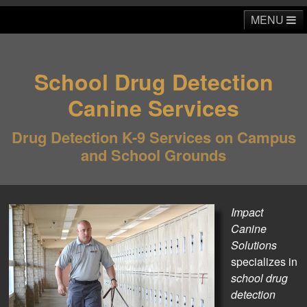
MENU
School Drug Detection
Home
About
School & Education
ICS Talks
Canine Services
Business & Commercial
Home & Residential
Media
Drug Detection K-9 Services on Campus
Contact
and School Grounds
Impact
Canine
Solutions
specializes in
school drug
detection