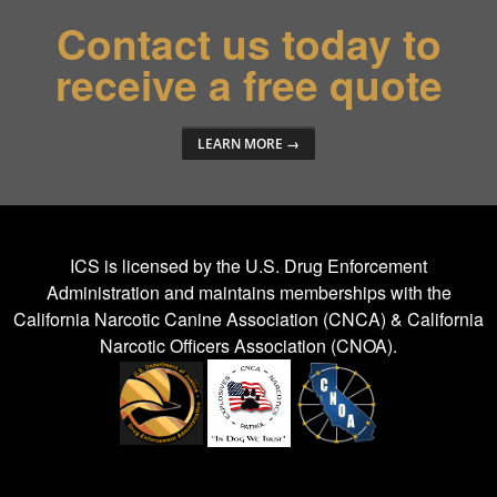
Contact us today to
receive a free quote
LEARN MORE →
ICS is licensed by the
U.S. Drug Enforcement
Administration
and maintains memberships with the
California Narcotic Canine Association (CNCA) & California
Narcotic Officers Association (CNOA).