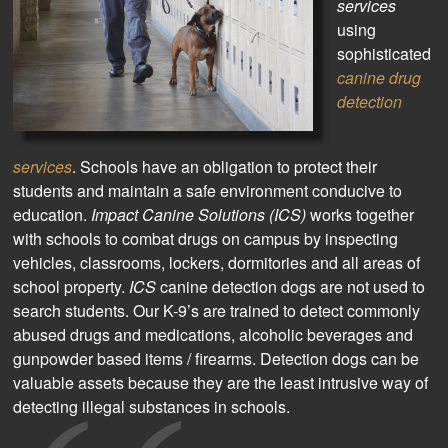
services
using
sophisticated
canine drug
detection
services
. Schools have an obligation to protect their
students and maintain a safe environment conducive to
education.
Impact Canine Solutions (ICS)
works together
with schools to combat drugs on campus by inspecting
vehicles, classrooms, lockers, dormitories and all areas of
school property.
ICS
canine detection dogs are not used to
search students. Our K-9’s are trained to detect commonly
abused drugs and medications, alcoholic beverages and
gunpowder based items / firearms. Detection dogs can be
valuable assets because they are the least intrusive way of
detecting illegal substances in schools.